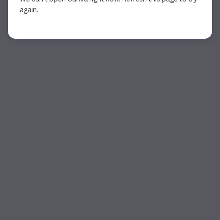
again.